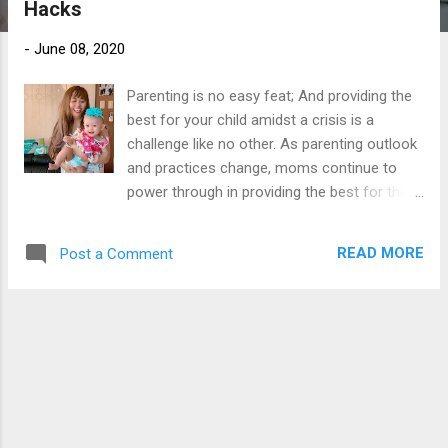
Hacks
s
-
June 08, 2020
Parenting is no easy feat; And providing the
best for your child amidst a crisis is a
challenge like no other. As parenting outlook
and practices change, moms continue to
power through in providing the best for their
children. Because amidst hardships and
uncertainties, a mother’s strength shines
READ MORE
Post a Comment
through. For they are Power moms.
In a time when resources are limited, the
wisest course of action for power
moms is to be practical and madiskarte
. Being on a tight budget is one of the many
obstacles that moms experience, but it
doesn’t mean having to scrimp on quality
products for your