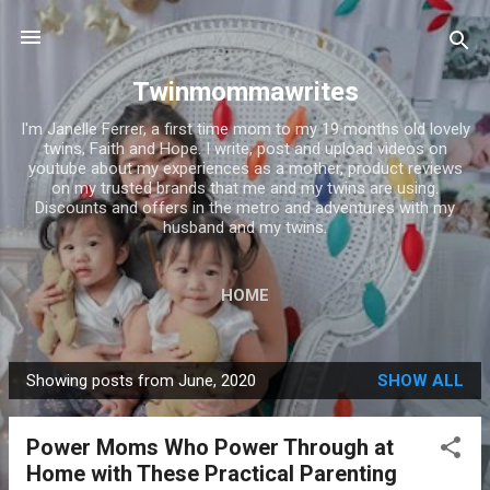
Skip to main content
Twinmommawrites
I'm Janelle Ferrer, a first time mom to my 19 months old lovely
twins, Faith and Hope. I write, post and upload videos on
youtube about my experiences as a mother, product reviews
on my trusted brands that me and my twins are using.
Discounts and offers in the metro and adventures with my
husband and my twins.
HOME
Showing posts from June, 2020
SHOW ALL
P
o
Power Moms Who Power Through at
s
Home with These Practical Parenting
t