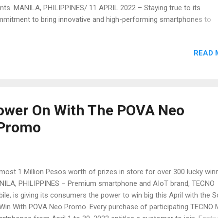
nts. MANILA, PHILIPPINES/ 11 APRIL 2022 – Staying true to its
mitment to bring innovative and high-performing smartphones to
rging markets, and providing support to Filipinos, one community at
e, premium smartphone and AIoT brand, TECNO Mobile, recently
READ 
cluded its first couple of CSR activities in the Philippines for 2022. 
nts are part of TECNO’s ongoing CSR program, which kicked off in 
h the City of Manila, the Ina ng Lupang Pangako Parish in Payatas, a
olars of Project Malasakit as its beneficiaries. The project is in line w
 launch campaign of POVA Neo, TECNO Mobile’s latest smartphone
Power On With The POVA Neo
ering, which celebrates everyday heroes who power on with their da
 Promo
 tasks in order to serve the community. For this year’s CSR activiti...
ost 1 Million Pesos worth of prizes in store for over 300 lucky win
ILA, PHILIPPINES – Premium smartphone and AIoT brand, TECNO
ile, is giving its consumers the power to win big this April with the 
Win With POVA Neo Promo. Every purchase of participating TECNO 