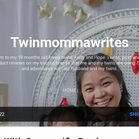
Skip to main content
Twinmommawrites
mom to my 19 months old lovely twins, Faith and Hope. I write, post 
uct reviews on my trusted brands that me and my twins are using. 
and adventures with my husband and my twins.
HOME
022
SHO