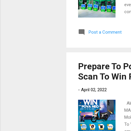
eve
com
eme
tim
Post a Comment
con
eve
wit
sch
the
Prepare To 
off
Scan To Win
day
-
April 02, 2022
Alm
MAN
Mob
To 