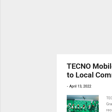
TECNO Mobile
to Local Co
-
April 13, 2022
TEC
Gra
rec