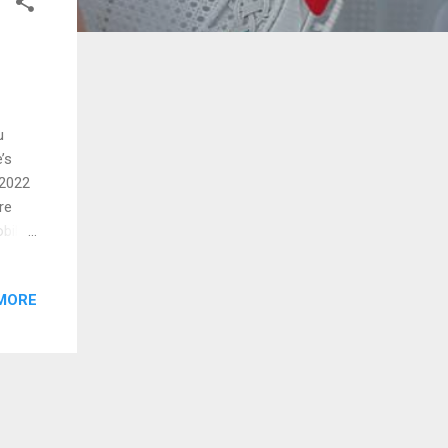
u
’s
 2022
re
bile
 and
MORE
erging
ience
eir
hone