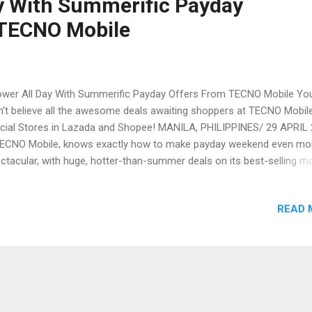
y With Summerific Payday
 TECNO Mobile
er All Day With Summerific Payday Offers From TECNO Mobile Yo
’t believe all the awesome deals awaiting shoppers at TECNO Mobile
icial Stores in Lazada and Shopee! MANILA, PHILIPPINES/ 29 APRIL
ECNO Mobile, knows exactly how to make payday weekend even mo
ctacular, with huge, hotter-than-summer deals on its best-selling mo
nes and accessories at the TECNO Mobile Flagship Store in Lazada
 TECNO Mobile PH Official Store in Shopee Mall . Staying true to its
READ 
mitment to deliver innovative, high-performing smartphones to em
kets, these offerings meet both the needs and budgets of TECNO
ile’s consumers. The brand strives to enable every Filipino to exper
anced mobile technologies that enable them to stop at nothing in th
suit of excellence, truly making TECNO Mobile the premium smartp
nd for all. Epic Lazada Payday Deals You’ve never seen anything like
se massive deals coming to TECNO Mobile’s Lazada st...