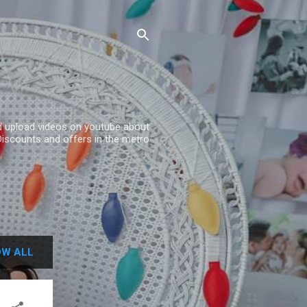
and upload videos on youtube about
Discounts and offers in the metro
W ALL