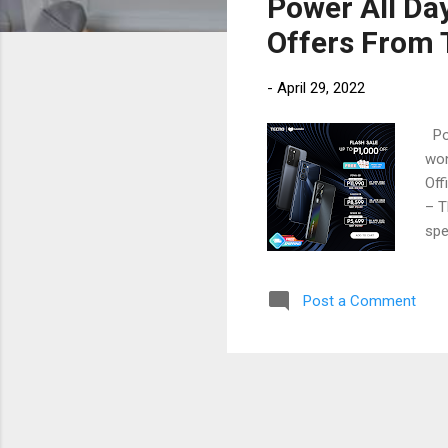
Power All Da
t
s
Offers From
-
April 29, 2022
Pow
won
Off
– T
spe
pho
the
Post a Comment
com
mar
Mob
adv
pur
bra
the