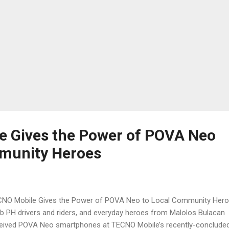
 Gives the Power of POVA Neo
mmunity Heroes
NO Mobile Gives the Power of POVA Neo to Local Community Her
b PH drivers and riders, and everyday heroes from Malolos Bulacan
eived POVA Neo smartphones at TECNO Mobile’s recently-conclude