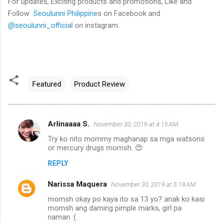
For updates, Exciting products and promotions, Like and
Follow
Seoulunni Philippine
s on Facebook and
@seoulunni_officia
l on instagram.
Featured
Product Review
Arlinaaaa S.
November 30, 2019 at 4:15 AM
C
Try ko nito mommy maghanap sa mga watsons
o
or mercury drugs momsh. 😍
m
REPLY
m
Narissa Maquera
e
November 30, 2019 at 5:19 AM
n
momsh okay po kaya ito sa 13 yo? anak ko kasi
momsh ang daming pimple marks, girl pa
t
naman :(