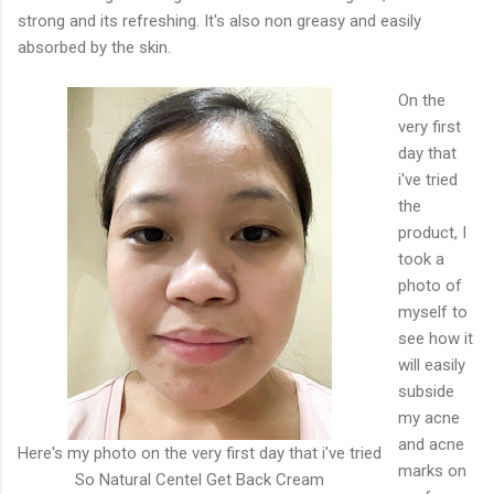
strong and its refreshing. It's also non greasy and easily
absorbed by the skin.
On the
very first
day that
i've tried
the
product, I
took a
photo of
myself to
see how it
will easily
subside
my acne
and acne
Here's my photo on the very first day that i've tried
marks on
So Natural Centel Get Back Cream