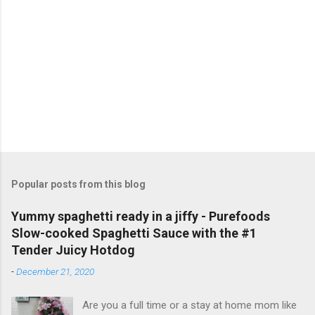
C
o
m
m
e
n
t
Popular posts from this blog
Yummy spaghetti ready in a jiffy - Purefoods
Slow-cooked Spaghetti Sauce with the #1
Tender Juicy Hotdog
-
December 21, 2020
Are you a full time or a stay at home mom like