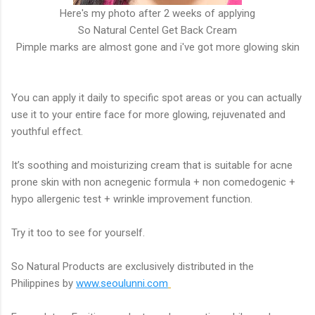
Here's my photo after 2 weeks of applying
So Natural Centel Get Back Cream
Pimple marks are almost gone and i've got more glowing skin
You can apply it daily to specific spot areas or you can actually
use it to your entire face for more glowing, rejuvenated and
youthful effect.
It’s soothing and moisturizing cream that is suitable for acne
prone skin with non acnegenic formula + non comedogenic +
hypo allergenic test + wrinkle improvement function.
Try it too to see for yourself.
So Natural Products are exclusively distributed in the
Philippines by
www.seoulunni.com