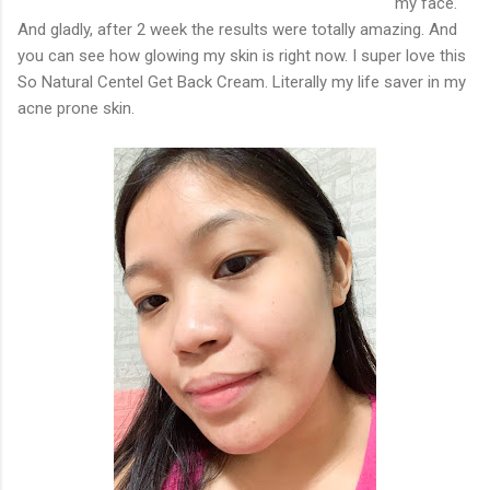
my face.
And gladly, after 2 week the results were totally amazing. And
you can see how glowing my skin is right now. I super love this
So Natural Centel Get Back Cream. Literally my life saver in my
acne prone skin.