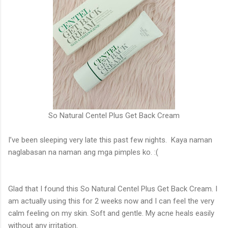
So Natural Centel Plus Get Back Cream
I’ve been sleeping very late this past few nights. Kaya naman
naglabasan na naman ang mga pimples ko.
:(
Glad that I found this So Natural Centel Plus Get Back Cream.
I
am actually using this for 2 weeks now and I can feel the very
calm feeling on my skin. Soft and gentle. My acne heals easily
without any irritation.