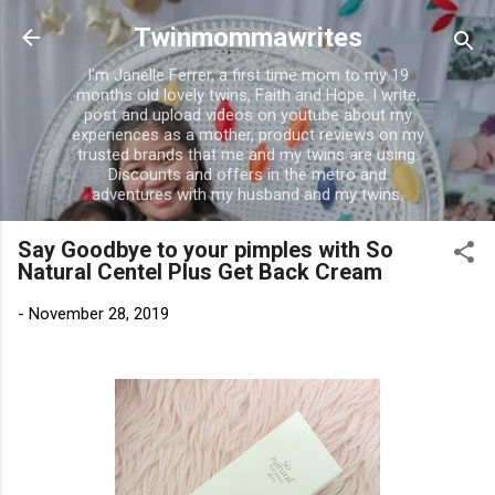
Skip to main content
Twinmommawrites
I'm Janelle Ferrer, a first time mom to my 19
months old lovely twins, Faith and Hope. I write,
post and upload videos on youtube about my
experiences as a mother, product reviews on my
trusted brands that me and my twins are using.
Discounts and offers in the metro and
adventures with my husband and my twins.
Say Goodbye to your pimples with So
Natural Centel Plus Get Back Cream
-
November 28, 2019