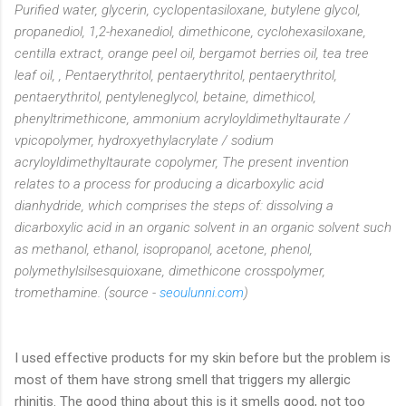
Purified water, glycerin, cyclopentasiloxane, butylene glycol,
propanediol, 1,2-hexanediol, dimethicone, cyclohexasiloxane,
centilla extract, orange peel oil, bergamot berries oil, tea tree
leaf oil, , Pentaerythritol, pentaerythritol, pentaerythritol,
pentaerythritol, pentyleneglycol, betaine, dimethicol,
phenyltrimethicone, ammonium acryloyldimethyltaurate /
vpicopolymer, hydroxyethylacrylate / sodium
acryloyldimethyltaurate copolymer, The present invention
relates to a process for producing a dicarboxylic acid
dianhydride, which comprises the steps of: dissolving a
dicarboxylic acid in an organic solvent in an organic solvent such
as methanol, ethanol, isopropanol, acetone, phenol,
polymethylsilsesquioxane, dimethicone crosspolymer,
tromethamine. (source -
seoulunni.com
)
I used effective products for my skin before but the problem is
most of them have strong smell that triggers my allergic
rhinitis. The good thing about this is it smells good, not too