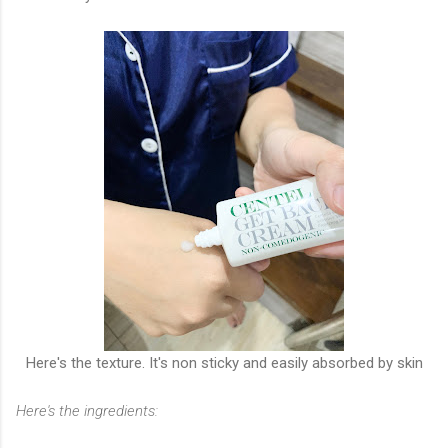
Here's the texture. It's non sticky and easily absorbed by skin
Here's the ingredients: