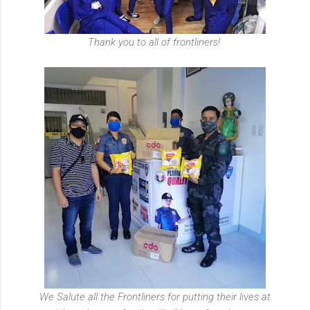
Thank you to all of frontliners!
We Salute all the Frontliners for putting their lives at