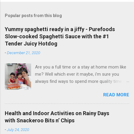
Popular posts from this blog
Yummy spaghetti ready in a jiffy - Purefoods
Slow-cooked Spaghetti Sauce with the #1
Tender Juicy Hotdog
-
December 21, 2020
Are you a full time or a stay at home mom like
me? Well which ever it maybe, i’m sure you
always find ways to spend more quality time
with your little ones. I have been a full time
READ MORE
mom to my lovely toddler twins, Faith and Hope
for 3 years now. But aside from taking care of
my twins and our entire household, I also do
Health and Indoor Activities on Rainy Days
my passion on the side - vlogging and
with Snackeroo Bits n’ Chips
blogging. And even if I am busy, I always make
-
July 24, 2020
sure to cook and prepare good meals for them.