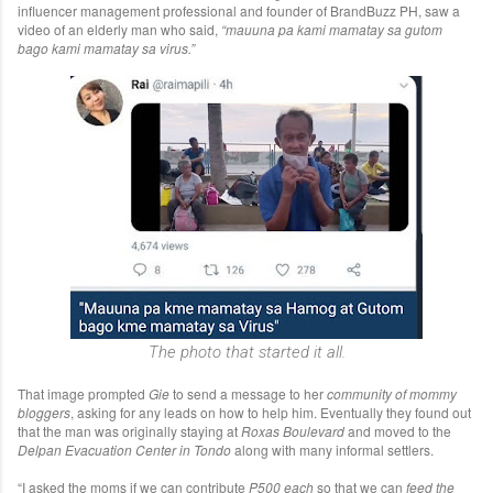
influencer management professional and founder of BrandBuzz PH, saw a
video of an elderly man who said,
“mauuna pa kami mamatay sa gutom
bago kami mamatay sa virus.”
The photo that started it all.
That image prompted
Gie
to send a message to her
community of mommy
bloggers
, asking for any leads on how to help him. Eventually they found out
that the man was originally staying at
Roxas Boulevard
and moved to the
Delpan Evacuation Center in Tondo
along with many informal settlers.
“I asked the moms if we can contribute
P500 each
so that we can
feed the