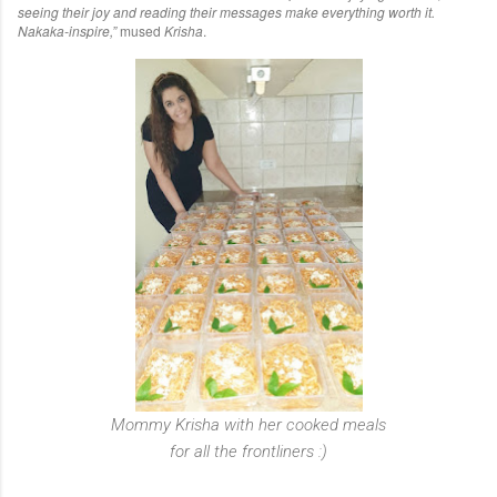
seeing their joy and reading their messages make everything worth it.
Nakaka-inspire,”
mused
Krisha
.
Mommy Krisha with her cooked meals
for all the frontliners :)