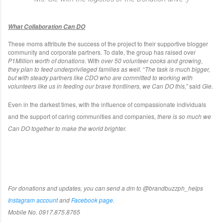
What Collaboration Can DO
These moms attribute the success of the project to their supportive blogger
community and corporate partners. To date, the group has raised over
P1Million worth of donations
. With
over 50 volunteer cooks and growing
,
they plan to feed underprivileged families as well.
“
The task is much bigger,
but with steady partners like CDO who are committed to working with
volunteers like us in feeding our brave frontliners, we Can DO this,”
said
Gie.
Even in the darkest times, with the influence of compassionate individuals
and the support of caring communities and companies,
there is so much we
Can DO together to make the world brighter.
For donations and updates, you can send a dm to @brandbuzzph_helps
Instagram account
and
Facebook page.
Mobile No. 0917.875.8765