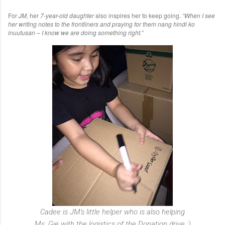
For
JM,
her
7-year-old daughter
also inspires her to keep going.
“When I see
her writing notes to the frontliners and praying for them nang hindi ko
inuutusan – I know we are doing something right.”
Cadee is JM's little helper who is also helping
Ms. Gie with the logistics of the Donation drive :)