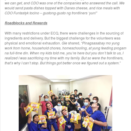
we can get, and CDO was one of the companies who answered the call. We
would send pasta dishes topped with Danes cheese, and rice meals with
CDO Funtastyk tocino – gustong-gusto ng frontliners ‘yun!”
Roadblocks and Rewards
With many restrictions under ECQ, there were challenges in the sourcing of
ingredients and delivery. But the biggest challenge for the volunteers was
physical and emotional exhaustion.
Gie
shared,
“Pinagsasabay mo yung
work from home, household chores, homeschooling, at yung feeding progam
na full-time din. When my kids told me, you’re here but you don’t talk to us, I
realized I was sacrificing my time with my family. But so were the frontliners,
that’s why I can’t stop. But things got better once we figured out a system.”