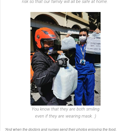
risk so that our family will all be safe at home.
You know that they are both smiling
even if they are wearing mask. :)
“And when the doctors and nurses send their photos enjoying the food,