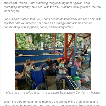
families at Delpan.
Hindi madaling maglabas ng pera ngayon, pero
maraming tumulong,”
said
Gie
. With the
P18,000
they initially raised, the real
work began.
JM, a single mother,
told Gie,
“I can’t contribute financially, but I can help with
logistics.”
JM volunteered her home as a
storage and dispatch center,
coordinating with suppliers, cooks, and delivery riders
.
Here are the lolos from the Delpan Evacution Center in Tondo
When the blogger community received the photos of the grateful lolos and
lolas eating the meals they sent, they were deeply moved.
They felt that they