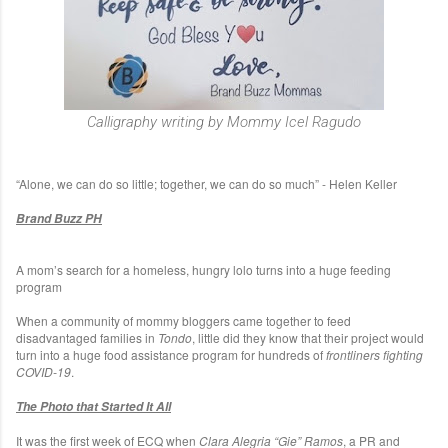
Calligraphy writing by Mommy Icel Ragudo
“Alone, we can do so little; together, we can do so much” - Helen Keller
Brand Buzz PH
A mom’s search for a homeless, hungry lolo turns into a huge feeding
program
When a community of mommy bloggers came together to feed
disadvantaged families in
Tondo
, little did they know that their project would
turn into a huge food assistance program for hundreds of
frontliners fighting
COVID-19
.
The Photo that Started It All
It was the first week of ECQ when
Clara Alegria “Gie” Ramos
, a PR and