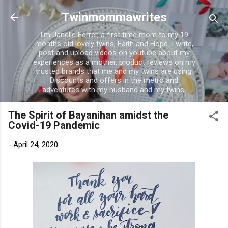
Skip to main content
Twinmommawrites
I'm Janelle Ferrer, a first time mom to my 19
months old lovely twins, Faith and Hope. I write,
post and upload videos on youtube about my
experiences as a mother, product reviews on my
trusted brands that me and my twins are using.
Discounts and offers in the metro and
adventures with my husband and my twins.
The Spirit of Bayanihan amidst the
Covid-19 Pandemic
-
April 24, 2020