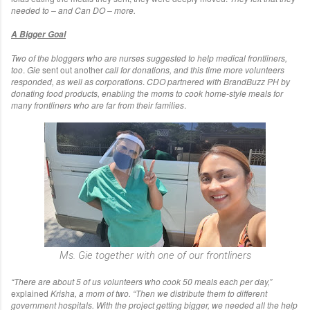
needed to – and Can DO – more.
A Bigger Goal
Two of the bloggers who are nurses suggested to help medical frontliners,
too
.
Gie
sent out another
call for donations, and this time more volunteers
responded, as well as corporations
.
CDO partnered with BrandBuzz PH by
donating food products, enabling the moms to cook home-style meals for
many frontliners who are far from their families
.
Ms. Gie together with one of our frontliners
“There are about 5 of us volunteers who cook 50 meals each per day,”
explained
Krisha, a mom of two.
“Then we distribute them to different
government hospitals. With the project getting bigger, we needed all the help