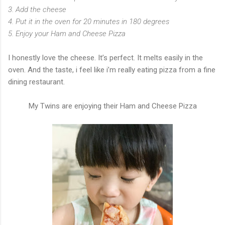
3. Add the cheese
4. Put it in the oven for 20 minutes in 180 degrees
5. Enjoy your Ham and Cheese Pizza
I honestly love the cheese. It’s perfect. It melts easily in the
oven. And the taste, i feel like i’m really eating pizza from a fine
dining restaurant.
My Twins are enjoying their Ham and Cheese Pizza