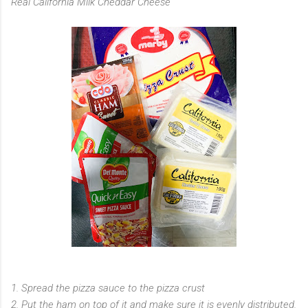
Real California Milk Cheddar Cheese
1. Spread the pizza sauce to the pizza crust
2. Put the ham on top of it and make sure it is evenly distributed.