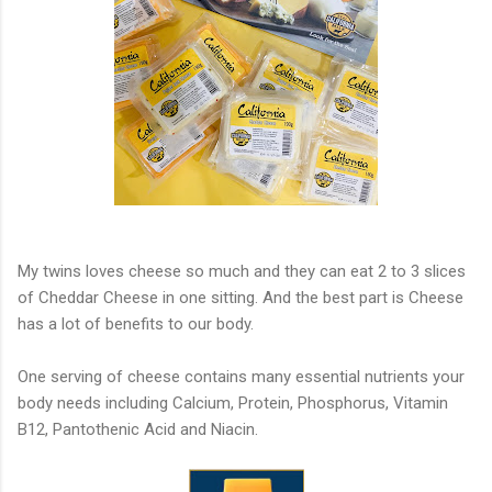
My twins loves cheese so much and they can eat 2 to 3 slices
of Cheddar Cheese in one sitting. And the best part is Cheese
has a lot of benefits to our body.
One serving of cheese contains many essential nutrients your
body needs including Calcium, Protein, Phosphorus, Vitamin
B12, Pantothenic Acid and Niacin.