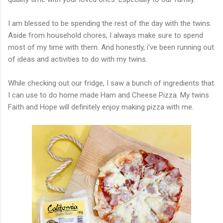
I am blessed to be spending the rest of the day with the twins.
Aside from household chores, I always make sure to spend
most of my time with them. And honestly, i’ve been running out
of ideas and activities to do with my twins.
While checking out our fridge, I saw a bunch of ingredients that
I can use to do home made Ham and Cheese Pizza. My twins
Faith and Hope will definitely enjoy making pizza with me.