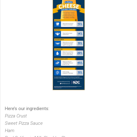
Here’s our ingredients:
Pizza Crust
Sweet Pizza Sauce
Ham