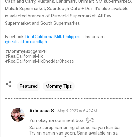
Cash and Carry, Rustans, Landmark, Unimart, SM supermarketX
Makati Supermarket, Sourdough Cafe + Deli. It’s also available
in selected brances of Puregold Supermarket, All Day
Supermarket and South Supermarket.
Facebook:
Real California Milk Philippines
Instagram:
@realcaliforniamilkph
#MommyBloggersPH
#RealCaliforniaMilk
#RealCaliforniaMilkCheddarCheese
Featured
Mommy Tips
Arlinaaaa S.
May 6, 2020 at 6:42 AM
C
Yun okay na comment box. 👌😌
o
Sarap sarap naman ng cheese na yan kambal.
m
Try rin namin yan soon. Sana available rin sa