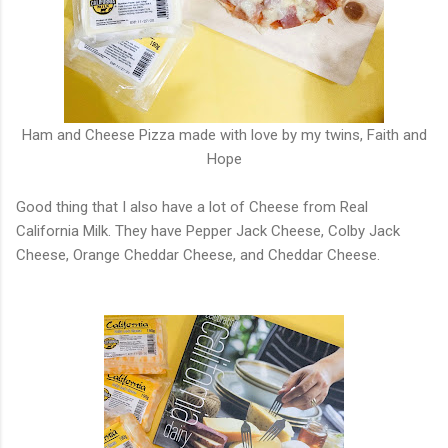
Ham and Cheese Pizza made with love by my twins, Faith and
Hope
Good thing that I also have a lot of Cheese from Real
California Milk. They have Pepper Jack Cheese, Colby Jack
Cheese, Orange Cheddar Cheese, and Cheddar Cheese.