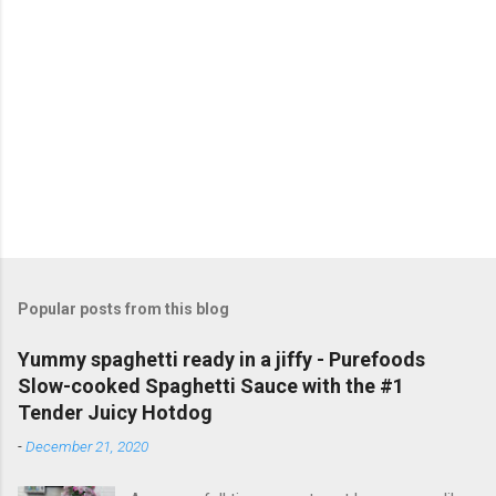
a
C
o
m
m
e
n
t
Popular posts from this blog
Yummy spaghetti ready in a jiffy - Purefoods
Slow-cooked Spaghetti Sauce with the #1
Tender Juicy Hotdog
-
December 21, 2020