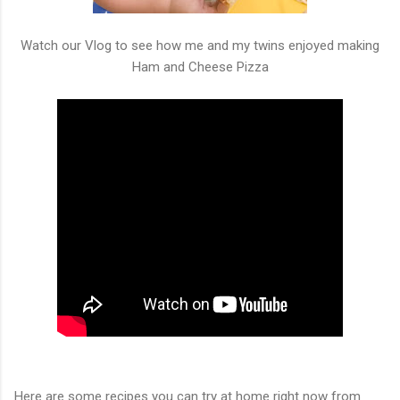
Watch our Vlog to see how me and my twins enjoyed making
Ham and Cheese Pizza
Here are some recipes you can try at home right now from