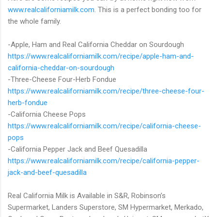
www.realcaliforniamilk.com
. This is a perfect bonding too for
the whole family.
-Apple, Ham and Real California Cheddar on Sourdough
https://www.realcaliforniamilk.com/recipe/apple-ham-and-
california-cheddar-on-sourdough
-Three-Cheese Four-Herb Fondue
https://www.realcaliforniamilk.com/recipe/three-cheese-four-
herb-fondue
-California Cheese Pops
https://www.realcaliforniamilk.com/recipe/california-cheese-
pops
-California Pepper Jack and Beef Quesadilla
https://www.realcaliforniamilk.com/recipe/california-pepper-
jack-and-beef-quesadilla
Real California Milk is Available in S&R, Robinson’s
Supermarket, Landers Superstore, SM Hypermarket, Merkado,