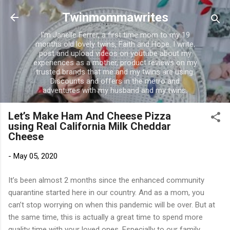
Skip to main content
Twinmommawrites
I'm Janelle Ferrer, a first time mom to my 19
months old lovely twins, Faith and Hope. I write,
post and upload videos on youtube about my
experiences as a mother, product reviews on my
trusted brands that me and my twins are using.
Discounts and offers in the metro and
adventures with my husband and my twins.
Let’s Make Ham And Cheese Pizza
using Real California Milk Cheddar
Cheese
-
May 05, 2020
It’s been almost 2 months since the enhanced community
quarantine started here in our country. And as a mom, you
can’t stop worrying on when this pandemic will be over. But at
the same time, this is actually a great time to spend more
quality time with your loved ones. Especially to our family.