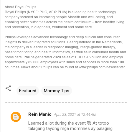
About Royal Philips
Royal Philips (NYSE: PHG, AEX: PHIA) is a leading health technology
company focused on improving people &health and well-being, and
enabling better outcomes across the health continuum – from healthy living
and prevention, to diagnosis, treatment and home care.
Philips leverages advanced technology and deep clinical and consumer
insights to deliver integrated solutions. Headquartered in the Netherlands,
the company is a leader in diagnostic imaging, image-guided therapy,
patient monitoring and health informatics, as well as in consumer health and
home care. Philips generated 2020 sales of EUR 19.5 billion and employs
approximately 82,000 employees with sales and services in more than 100
countries. News about Philips can be found at www.philips.com/newscenter.
Featured
Mommy Tips
Rein Manio
April 23, 2021 at 12:44 AM
C
Learned a lot during the event 🥰 At totoo
o
talagang tayong mga mommies ay palaging