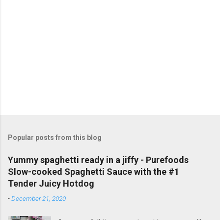
a
C
o
m
m
e
n
t
Popular posts from this blog
Yummy spaghetti ready in a jiffy - Purefoods
Slow-cooked Spaghetti Sauce with the #1
Tender Juicy Hotdog
-
December 21, 2020