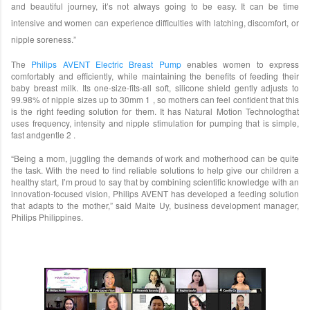
and beautiful journey, it’s not always going to be easy. It can be time
intensive and women can experience difficulties with latching, discomfort, or
nipple soreness.”
The
Philips AVENT Electric Breast Pump
enables women to express
comfortably and efficiently, while maintaining the benefits of feeding their
baby breast milk. Its one-size-fits-all soft, silicone shield gently adjusts to
99.98% of nipple sizes up to 30mm 1 , so mothers can feel confident that this
is the right feeding solution for them. It has Natural Motion Technologthat
uses frequency, intensity and nipple stimulation for pumping that is simple,
fast andgentle 2 .
“Being a mom, juggling the demands of work and motherhood can be quite
the task. With the need to find reliable solutions to help give our children a
healthy start, I’m proud to say that by combining scientific knowledge with an
innovation-focused vision, Philips AVENT has developed a feeding solution
that adapts to the mother,” said Maite Uy, business development manager,
Philips Philippines.