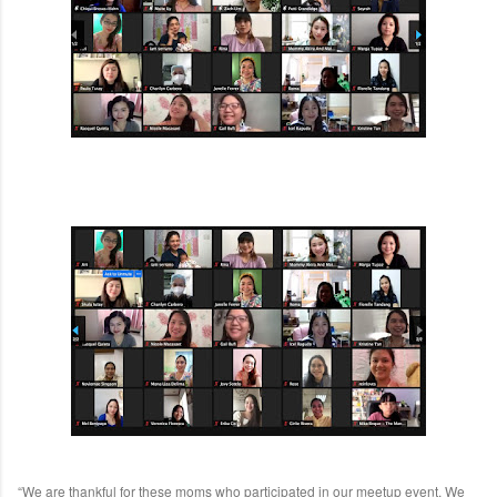
“We are thankful for these moms who participated in our meetup event. We