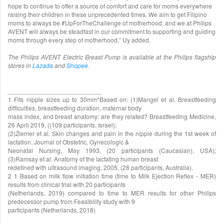
hope to continue to offer a source of comfort and care for moms everywhere
raising their children in these unprecedented times. We aim to get Filipino
moms to always be #UpForTheChallenge of motherhood, and we at Philips
AVENT will always be steadfast in our commitment to supporting and guiding
moms through every step of motherhood,” Uy added.
The Philips AVENT Electric Breast Pump is available at the Philips flagship
stores in
Lazada
and
Shopee
.
___________________________
1 Fits nipple sizes up to 30mm*Based on: (1)Mangel et al. Breastfeeding
difficulties, breastfeeding duration, maternal body
mass index, and breast anatomy: are they related? Breastfeeding Medicine,
26 April 2019, ((109 participants, Israel);
(2)Ziemer et al. Skin changes and pain in the nipple during the 1st week of
lactation. Journal of Obstetric, Gynecologic &
Neonatal Nursing, May 1993, (20 participants (Caucasian), USA);
(3)Ramsay et al. Anatomy of the lactating human breast
redefined with ultrasound imaging, 2005, (28 participants, Australia).
2 1 Based on milk flow initiation time (time to Milk Ejection Reflex - MER)
results from clinical trial with 20 participants
(Netherlands, 2019) compared to time to MER results for other Philips
predecessor pump from Feasibility study with 9
participants (Netherlands, 2018)