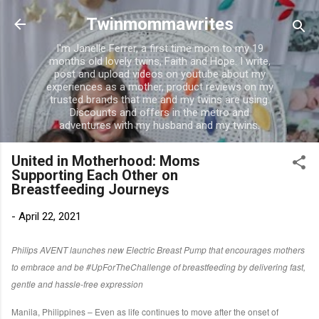
Skip to main content
Twinmommawrites
I'm Janelle Ferrer, a first time mom to my 19
months old lovely twins, Faith and Hope. I write,
post and upload videos on youtube about my
experiences as a mother, product reviews on my
trusted brands that me and my twins are using.
Discounts and offers in the metro and
adventures with my husband and my twins.
United in Motherhood: Moms
Supporting Each Other on
Breastfeeding Journeys
-
April 22, 2021
Philips AVENT launches new Electric Breast Pump that encourages mothers
to embrace and be #UpForTheChallenge of breastfeeding by delivering fast,
gentle and hassle-free expression
Manila, Philippines – Even as life continues to move after the onset of