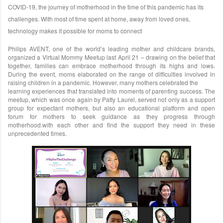
COVID-
19, the journey of motherhood in the time of this pandemic has its
challenges. With most of time spent at home, away from loved ones,
technology makes it possible for moms to connect
Philips AVENT, one of the world’s leading mother and childcare brands,
organized a Virtual Mommy Meetup last April 21 – drawing on the belief that
together, families can embrace motherhood through its highs and lows.
During the event, moms elaborated on the range of difficulties involved in
raising children in a pandemic. However, many mothers celebrated the
learning experiences that translated into moments of parenting success. The
meetup, which was once again by Patty Laurel, served not only as a support
group for expectant mothers, but also an educational platform and open
forum for mothers to seek guidance as they progress through
motherhood.with each other and find the support they need in these
unprecedented times.