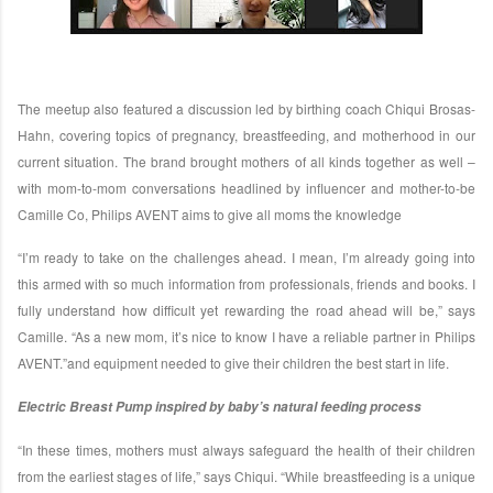
The meetup also featured a discussion led by birthing coach Chiqui Brosas-
Hahn, covering topics of pregnancy, breastfeeding, and motherhood in our
current situation. The brand brought mothers of all kinds together as well –
with mom-to-mom conversations headlined by influencer and mother-to-be
Camille Co, Philips AVENT aims to give all moms the knowledge
“I’m ready to take on the challenges ahead. I mean, I’m already going into
this armed with so much information from professionals, friends and books. I
fully understand how difficult yet rewarding the road ahead will be,” says
Camille. “As a new mom, it’s nice to know I have a reliable partner in Philips
AVENT.”and equipment needed to give their children the best start in life.
Electric Breast Pump inspired by baby’s natural feeding process
“In these times, mothers must always safeguard the health of their children
from the earliest stages of life,” says Chiqui. “While breastfeeding is a unique