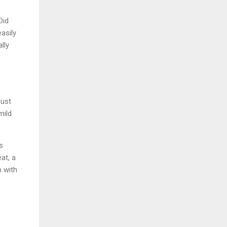
Did
asily
lly
dust
mild
s
at, a
h with