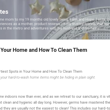
Skip to main content
tes
t time mom to my 19 months old lovely twins, Faith and Hope. I write, 
riences as a mother, product reviews on my trusted brands that me
rs in the metro and adventures with my husband and my twins.
in Your Home and How To Clean Them
rtiest Spots in Your Home and How To Clean Them
our hard-to-wash home items might be hiding in plain sight.
 indoors now than ever, and as we retreat to our sanctuary, it is vit
t clean and hygienic all day long. However, germs have mastered the
 they are usually not the easiest to clean! This includes our hard-t