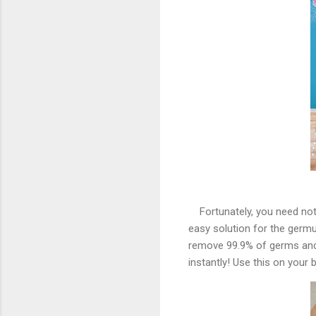
Fortunately, you need no
easy solution for the germu
remove 99.9% of germs and
instantly! Use this on your