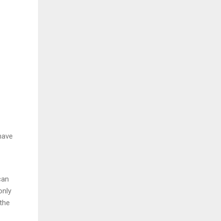
have
can
only
 the