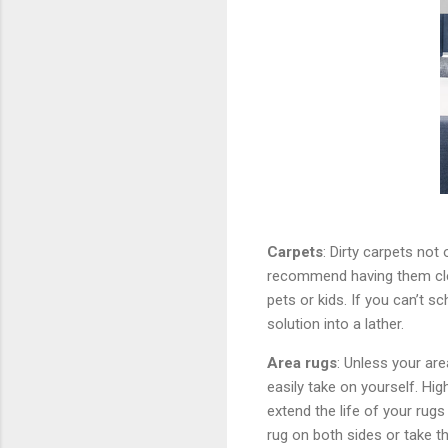
Carpets
: Dirty carpets not 
recommend having them clea
pets or kids. If you can’t s
solution into a lather.
Area rugs
: Unless your are
easily take on yourself. Hig
extend the life of your rug
rug on both sides or take 