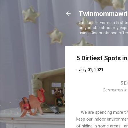
Twinmommawri
I'm Janelle Ferrer, a firs
on youtube about my expe
using. Discounts and offe
5 Dirtiest Spots 
-
July 01, 2021
5 Di
Germumus in y
We are spending more time
keep our indoor environmen
of hiding in some areas—and