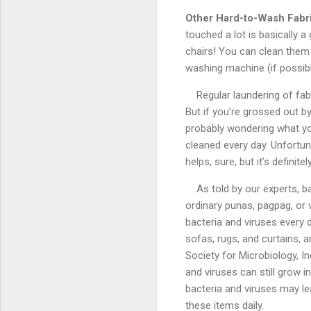
Other Hard-to-Wash Fabr
touched a lot is basically 
chairs! You can clean them
washing machine (if possib
Regular laundering of fab
But if you’re grossed out by
probably wondering what y
cleaned every day. Unfortu
helps, sure, but it’s definit
As told by our experts, b
ordinary punas, pagpag, or
bacteria and viruses every 
sofas, rugs, and curtains, an
Society for Microbiology, I
and viruses can still grow 
bacteria and viruses may lea
these items daily.