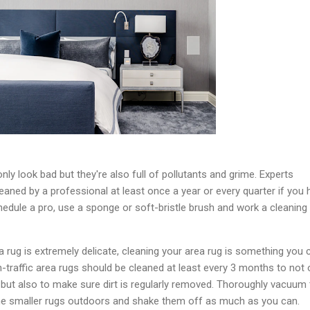
only look bad but they're also full of pollutants and grime. Experts
ned by a professional at least once a year or every quarter if you 
chedule a pro, use a sponge or soft-bristle brush and work a cleaning
a rug is extremely delicate, cleaning your area rug is something you 
h-traffic area rugs should be cleaned at least every 3 months to not 
s but also to make sure dirt is regularly removed. Thoroughly vacuum
the smaller rugs outdoors and shake them off as much as you can.