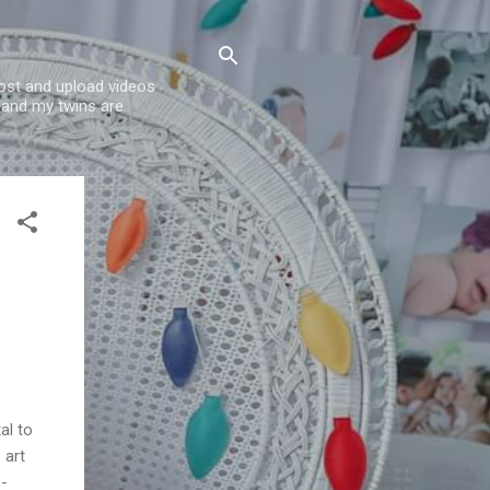
post and upload videos
 and my twins are
al to
 art
o-