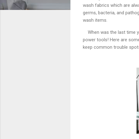
wash fabrics which are alw
germs, bacteria, and pathoge
wash items.
When was the last time 
power tools! Here are som
keep common trouble spots