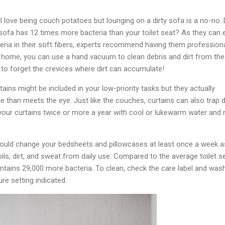
ll love being couch potatoes but lounging on a dirty sofa is a no-no. 
ofa has 12 times more bacteria than your toilet seat? As they can e
cteria in their soft fibers, experts recommend having them professiona
 home, you can use a hand vacuum to clean debris and dirt from the
 to forget the crevices where dirt can accumulate!
tains might be included in your low-priority tasks but they actually
 than meets the eye. Just like the couches, curtains can also trap 
your curtains twice or more a year with cool or lukewarm water and 
should change your bedsheets and pillowcases at least once a week a
ils, dirt, and sweat from daily use. Compared to the average toilet se
tains 29,000 more bacteria. To clean, check the care label and was
re setting indicated.