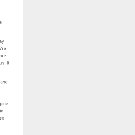
e
ay.
u’re
are
s. It
 and
ppine
ia
ese