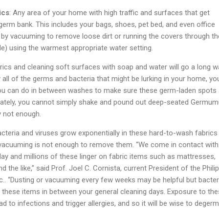
ics
: Any area of your home with high traffic and surfaces that get
a germ bank. This includes your bags, shoes, pet bed, and even office
 by vacuuming to remove loose dirt or running the covers through th
le) using the warmest appropriate water setting.
rics and cleaning soft surfaces with soap and water will go a long w
 all of the germs and bacteria that might be lurking in your home, yo
ou can do in between washes to make sure these germ-laden spots 
nately, you cannot simply shake and pound out deep-seated Germumu
ely not enough.
acteria and viruses grow exponentially in these hard-to-wash fabrics
 vacuuming is not enough to remove them. “We come in contact with
day and millions of these linger on fabric items such as mattresses,
d the like,” said Prof. Joel C. Cornista, current President of the Phili
nc.. “Dusting or vacuuming every few weeks may be helpful but bacter
in these items in between your general cleaning days. Exposure to th
d to infections and trigger allergies, and so it will be wise to degerm