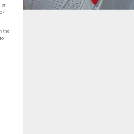
 or
to-
n the
to