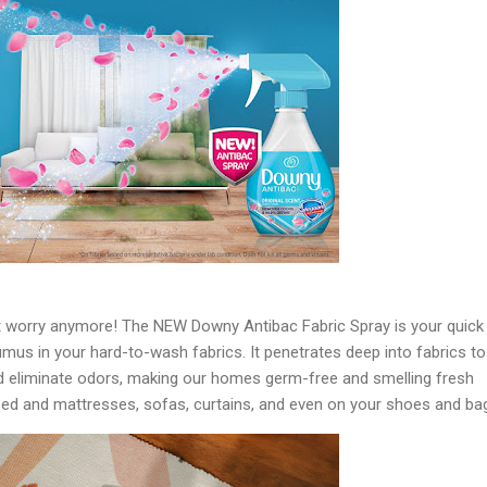
t worry anymore! The NEW Downy Antibac Fabric Spray is your quick
mus in your hard-to-wash fabrics. It penetrates deep into fabrics to
 eliminate odors, making our homes germ-free and smelling fresh
 bed and mattresses, sofas, curtains, and even on your shoes and ba