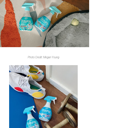
Photo Credit: Megan Young