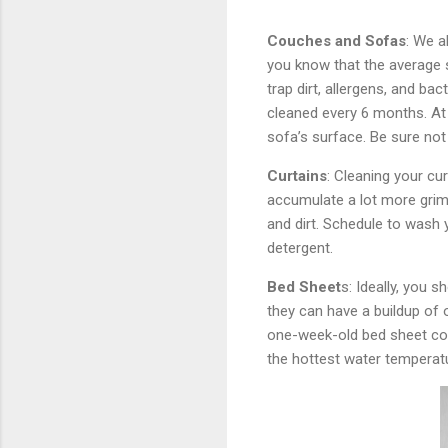
Couches and Sofas
: We a
you know that the average s
trap dirt, allergens, and ba
cleaned every 6 months. At
sofa’s surface. Be sure not
Curtains
: Cleaning your cur
accumulate a lot more grime
and dirt. Schedule to wash 
detergent.
Bed Sheet
s: Ideally, you 
they can have a buildup of o
one-week-old bed sheet con
the hottest water temperatu