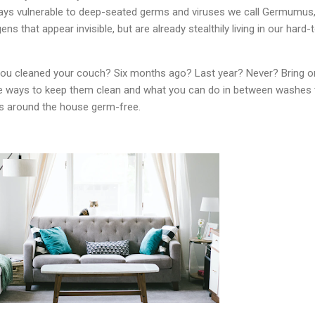
ays vulnerable to deep-seated germs and viruses we call Germumus,
ns that appear invisible, but are already stealthily living in our hard-
you cleaned your couch? Six months ago? Last year? Never? Bring o
e ways to keep them clean and what you can do in between washes 
 around the house germ-free.