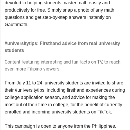
devoted to helping students master math easily and 
productively for free. Simply snap a photo of any math 
questions and get step-by-step answers instantly on 
Gauthmath.
#universitytips: Firsthand advice from real university 
students
Content featuring interesting and fun facts on TV, to reach 
even more Filipino viewers.
From July 11 to 24, university students are invited to share 
their #universitytips, including firsthand experiences during 
college application season, and advice for making the 
most out of their time in college, for the benefit of currently-
enrolled and incoming university students on TikTok.
This campaign is open to anyone from the Philippines, 