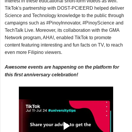
interest in these educational short-form videos as well. 
TikTok's partnership with DOST-PCIEERD helped deliver 
Science and Technology knowledge to the public through 
campaigns such as #PinoyInnovator, #PinoyScience and 
TechTalk Live. Moreover, its collaboration with the GMA 
Network program, AHA!, enabled TikTok to promote 
content featuring interesting and fun facts on TV, to reach 
even more Filipino viewers.
Awesome events are happening on the platform for 
this first anniversary celebration!