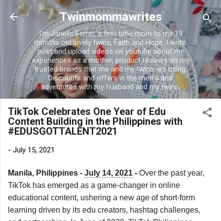
Skip to main content
Twinmommawrites
I'm Janelle Ferrer, a first time mom to my 19
months old lovely twins, Faith and Hope. I write,
post and upload videos on youtube about my
experiences as a mother, product reviews on my
trusted brands that me and my twins are using.
Discounts and offers in the metro and
adventures with my husband and my twins.
TikTok Celebrates One Year of Edu
Content Building in the Philippines with
#EDUSGOTTALENT2021
-
July 15, 2021
Manila, Philippines - 
July 14, 2021
 - 
Over the past year, 
TikTok has emerged as a game-changer in online 
educational content, ushering a new age of short-form 
learning driven by its edu creators, hashtag challenges, 