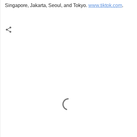
Singapore, Jakarta, Seoul, and Tokyo. 
www.tiktok.com
.
C
o
m
m
e
n
t
s