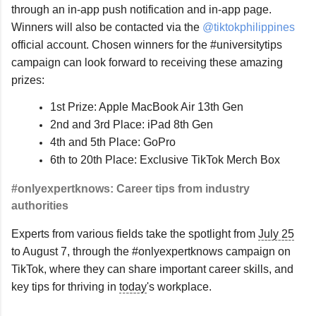
through an in-app push notification and in-app page. 
Winners will also be contacted via the 
@tiktokphilippines
official account. Chosen winners for the #universitytips 
campaign can look forward to receiving these amazing 
prizes:
1st Prize: Apple MacBook Air 13th Gen
2nd and 3rd Place: iPad 8th Gen
4th and 5th Place: GoPro
6th to 20th Place: Exclusive TikTok Merch Box
#onlyexpertknows: Career tips from industry 
authorities
Experts from various fields take the spotlight from 
July 25
to August 7, through the #onlyexpertknows campaign on 
TikTok, where they can share important career skills, and 
key tips for thriving in 
today
's workplace.