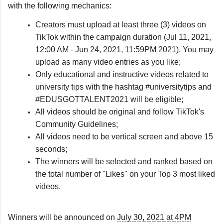
with the following mechanics:
Creators must upload at least three (3) videos on
TikTok within the campaign duration (Jul 11, 2021,
12:00 AM - Jun 24, 2021, 11:59PM 2021). You may
upload as many video entries as you like;
Only educational and instructive videos related to
university tips with the hashtag #universitytips and
#EDUSGOTTALENT2021 will be eligible;
All videos should be original and follow TikTok's
Community Guidelines;
All videos need to be vertical screen and above 15
seconds;
The winners will be selected and ranked based on
the total number of "Likes" on your Top 3 most liked
videos.
Winners will be announced on 
July 30, 2021 at 4PM