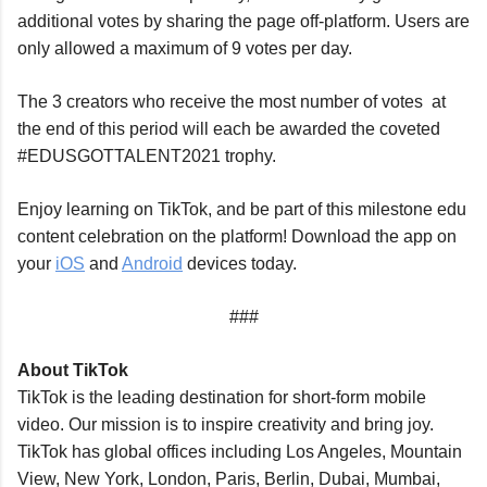
additional votes by sharing the page off-platform. Users are 
only allowed a maximum of 9 votes per day.
The 3 creators who receive the most number of votes  at 
the end of this period will each be awarded the coveted 
#EDUSGOTTALENT2021 trophy.
Enjoy learning on TikTok, and be part of this milestone edu 
content celebration on the platform! Download the app on 
your 
iOS
 and 
Android
 devices today.
###
About TikTok
TikTok is the leading destination for short-form mobile 
video. Our mission is to inspire creativity and bring joy. 
TikTok has global offices including Los Angeles, Mountain 
View, New York, London, Paris, Berlin, Dubai, Mumbai, 