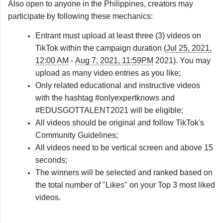
Also open to anyone in the Philippines, creators may 
participate by following these mechanics:
Entrant must upload at least three (3) videos on
TikTok within the campaign duration (
Jul 25, 2021,
12:00 AM
-
Aug 7, 2021, 11:59PM
2021). You may
upload as many video entries as you like;
Only related educational and instructive videos
with the hashtag #onlyexpertknows and
#EDUSGOTTALENT2021 will be eligible;
All videos should be original and follow TikTok's
Community Guidelines;
All videos need to be vertical screen and above 15
seconds;
The winners will be selected and ranked based on
the total number of "Likes" on your Top 3 most liked
videos.