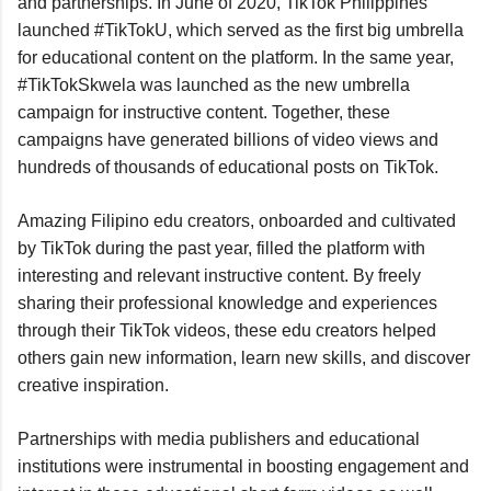
and partnerships. In June of 2020, TikTok Philippines 
launched #TikTokU, which served as the first big umbrella 
for educational content on the platform. In the same year, 
#TikTokSkwela was launched as the new umbrella 
campaign for instructive content. Together, these 
campaigns have generated billions of video views and 
hundreds of thousands of educational posts on TikTok.
Amazing Filipino edu creators, onboarded and cultivated 
by TikTok during the past year, filled the platform with 
interesting and relevant instructive content. By freely 
sharing their professional knowledge and experiences 
through their TikTok videos, these edu creators helped 
others gain new information, learn new skills, and discover 
creative inspiration.
Partnerships with media publishers and educational 
institutions were instrumental in boosting engagement and 