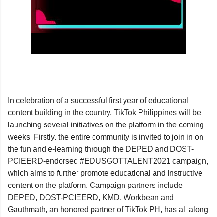
In celebration of a successful first year of educational 
content building in the country, TikTok Philippines will be 
launching several initiatives on the platform in the coming 
weeks. Firstly, the entire community is invited to join in on 
the fun and e-learning through the DEPED and DOST-
PCIEERD-endorsed #EDUSGOTTALENT2021 campaign, 
which aims to further promote educational and instructive 
content on the platform. Campaign partners include 
DEPED, DOST-PCIEERD, KMD, Workbean and 
Gauthmath, an honored partner of TikTok PH, has all along 