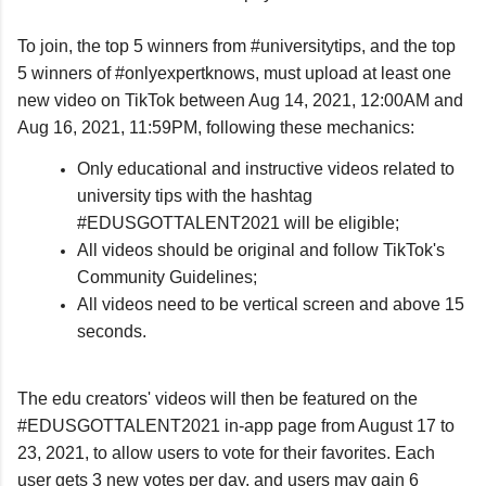
To join, the top 5 winners from #universitytips, and the top 
5 winners of #onlyexpertknows, must upload at least one 
new video on TikTok between Aug 14, 2021, 12:00AM and 
Aug 16, 2021, 11:59PM, following these mechanics:
Only educational and instructive videos related to
university tips with the hashtag
#EDUSGOTTALENT2021 will be eligible;
All videos should be original and follow TikTok's
Community Guidelines;
All videos need to be vertical screen and above 15
seconds.
The edu creators' videos will then be featured on the 
#EDUSGOTTALENT2021 in-app page from August 17 to 
23, 2021, to allow users to vote for their favorites. Each 
user gets 3 new votes per day, and users may gain 6 