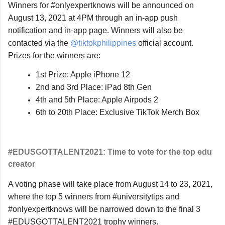
Winners for #onlyexpertknows will be announced on 
August 13, 2021 at 4PM through an in-app push 
notification and in-app page. Winners will also be 
contacted via the 
@tiktokphilippines 
official account. 
Prizes for the winners are:
1st Prize: Apple iPhone 12
2nd and 3rd Place: iPad 8th Gen
4th and 5th Place: Apple Airpods 2
6th to 20th Place: Exclusive TikTok Merch Box
#EDUSGOTTALENT2021: Time to vote for the top edu 
creator
A voting phase will take place from August 14 to 23, 2021, 
where the top 5 winners from #universitytips and 
#onlyexpertknows will be narrowed down to the final 3 
#EDUSGOTTALENT2021 trophy winners.