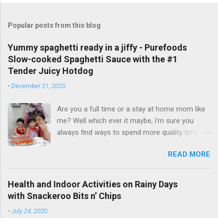
Popular posts from this blog
Yummy spaghetti ready in a jiffy - Purefoods
Slow-cooked Spaghetti Sauce with the #1
Tender Juicy Hotdog
-
December 21, 2020
Are you a full time or a stay at home mom like
me? Well which ever it maybe, i’m sure you
always find ways to spend more quality time
with your little ones. I have been a full time
READ MORE
mom to my lovely toddler twins, Faith and Hope
for 3 years now. But aside from taking care of
my twins and our entire household, I also do
Health and Indoor Activities on Rainy Days
my passion on the side - vlogging and
with Snackeroo Bits n’ Chips
blogging. And even if I am busy, I always make
-
July 24, 2020
sure to cook and prepare good meals for them.