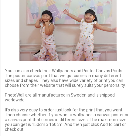
You can also check their Wallpapers and Poster Canvas Prints.
The poster canvas print that we got comes in many different
sizes and shapes. They also have wide variety of print you can
choose from their website that will surely suits your personality.
PhotoWall are all manufactured in Sweden and is shipped
worldwide.
It's also very easy to order, just look for the print that you want.
Then choose whether if you want a wallpaper, a canvas poster or
a canvas print that comes in different sizes. The maximum size
you can get is 150cm x 150cm. And then just click Add to cart or
check out.