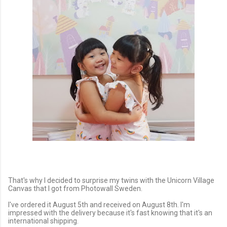
That's why I decided to surprise my twins with the Unicorn Village
Canvas that I got from Photowall Sweden.
I've ordered it August 5th and received on August 8th. I'm
impressed with the delivery because it's fast knowing that it's an
international shipping.