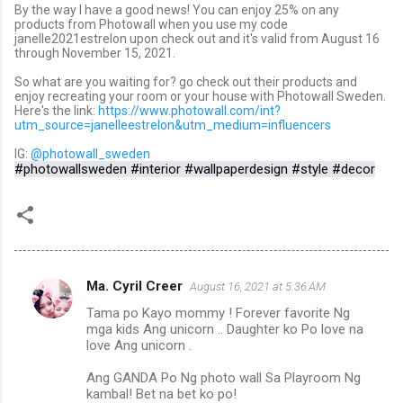
By the way I have a good news! You can enjoy 25% on any
products from Photowall when you use my code
janelle2021estrelon upon check out and it's valid from August 16
through November 15, 2021.
So what are you waiting for? go check out their products and
enjoy recreating your room or your house with Photowall Sweden.
Here's the link:
https://www.photowall.com/int?
utm_source=janelleestrelon&utm_medium=influencers
IG:
@photowall_sweden
#photowallsweden #interior #wallpaperdesign #style #decor
Ma. Cyril Creer
August 16, 2021 at 5:36 AM
C
Tama po Kayo mommy ! Forever favorite Ng
o
mga kids Ang unicorn .. Daughter ko Po love na
m
love Ang unicorn .
m
Ang GANDA Po Ng photo wall Sa Playroom Ng
kambal! Bet na bet ko po!
e