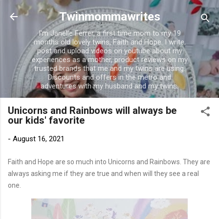
Skip to main content
Twinmommawrites
I'm Janelle Ferrer, a first time mom to my 19
months old lovely twins, Faith and Hope. I write,
post and upload videos on youtube about my
experiences as a mother, product reviews on my
trusted brands that me and my twins are using.
Discounts and offers in the metro and
adventures with my husband and my twins.
Unicorns and Rainbows will always be
our kids' favorite
-
August 16, 2021
Faith and Hope are so much into Unicorns and Rainbows. They are
always asking me if they are true and when will they see a real
one.