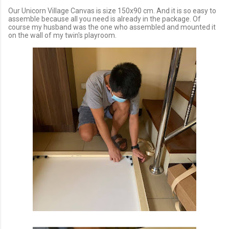
Our Unicorn Village Canvas is size 150x90 cm. And it is so easy to
assemble because all you need is already in the package. Of
course my husband was the one who assembled and mounted it
on the wall of my twin's playroom.