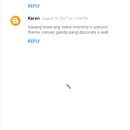
n
REPLY
t
Karen
August 16, 2021 at 11:58 PM
s
tuwang tuwa ang twins mommy s unicorn
theme canvas ganda pang decorate s wall
REPLY