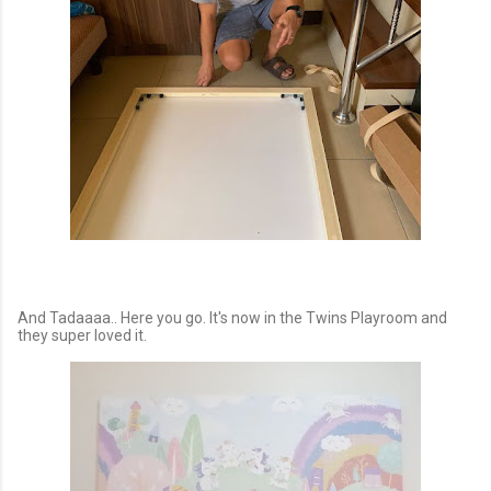
And Tadaaaa.. Here you go. It's now in the Twins Playroom and
they super loved it.