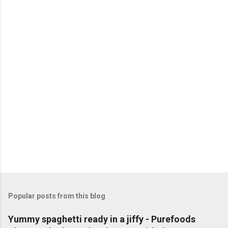
P
o
s
t
a
C
o
m
m
e
n
t
Popular posts from this blog
Yummy spaghetti ready in a jiffy - Purefoods