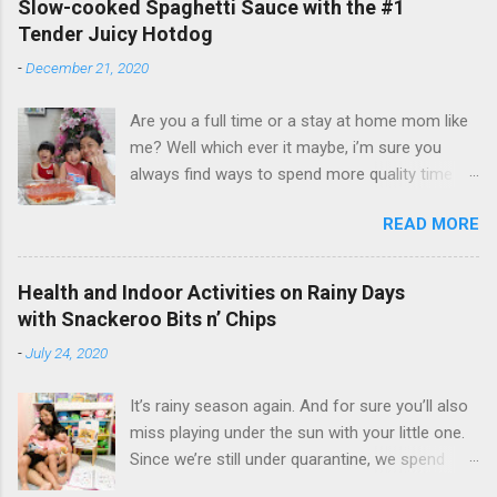
Slow-cooked Spaghetti Sauce with the #1
Tender Juicy Hotdog
-
December 21, 2020
Are you a full time or a stay at home mom like
me? Well which ever it maybe, i’m sure you
always find ways to spend more quality time
with your little ones. I have been a full time
READ MORE
mom to my lovely toddler twins, Faith and Hope
for 3 years now. But aside from taking care of
my twins and our entire household, I also do
Health and Indoor Activities on Rainy Days
my passion on the side - vlogging and
with Snackeroo Bits n’ Chips
blogging. And even if I am busy, I always make
-
July 24, 2020
sure to cook and prepare good meals for them.
I love seeing them happy and enjoying the food
It’s rainy season again. And for sure you’ll also
that I cook. Faith and Hope are excited to eat
miss playing under the sun with your little one.
our yummy spaghetti using Purefoods Slow-
Since we’re still under quarantine, we spend
cooked Spaghetti Sauce with the #1 TJ Hotdog
most of our time playing outdoor on our
Every time we're together at the dinning table,